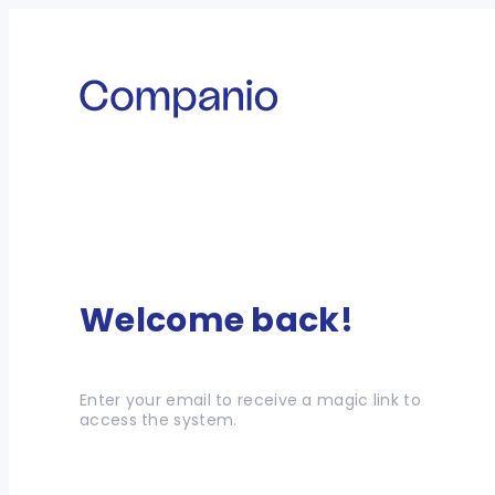
Welcome back!
Enter your email to receive a magic link to
access the system.