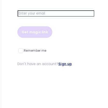
Get magic link
Remember me
Don't have an account?
Sign up